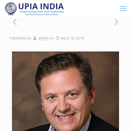
Published by
admin
on
April 16, 2019