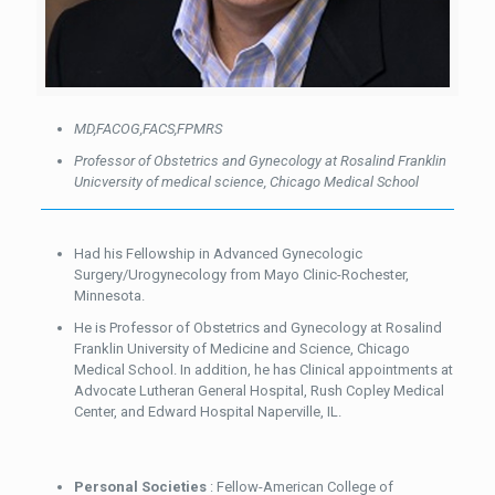
MD,FACOG,FACS,FPMRS
Professor of Obstetrics and Gynecology at Rosalind Franklin
Unicversity of medical science,
Chicago Medical School
Had his Fellowship in Advanced Gynecologic
Surgery/Urogynecology from Mayo Clinic-Rochester,
Minnesota.
He is Professor of Obstetrics and Gynecology at Rosalind
Franklin University of Medicine and Science, Chicago
Medical School. In addition, he has Clinical appointments at
Advocate Lutheran General Hospital, Rush Copley Medical
Center, and Edward Hospital Naperville, IL.
Personal Societies
: Fellow-American College of