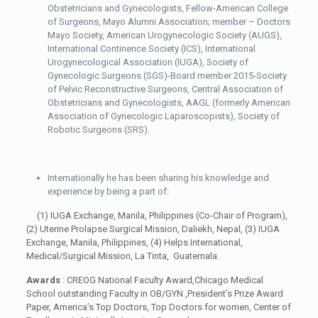
Obstetricians and Gynecologists, Fellow-American College
of Surgeons, Mayo Alumni Association; member – Doctors
Mayo Society, American Urogynecologic Society (AUGS),
International Continence Society (ICS), International
Urogynecological Association (IUGA), Society of
Gynecologic Surgeons (SGS)-Board member 2015-Society
of Pelvic Reconstructive Surgeons,
Central Association of
Obstetricians and Gynecologists,
AAGL (formerly American
Association of Gynecologic Laparoscopists), Society of
Robotic Surgeons (SRS).
Internationally he has been sharing his knowledge and
experience by being a part of:
(1) IUGA Exchange, Manila, Philippines (Co-Chair of Program),
(2) Uterine Prolapse Surgical Mission, Daliekh, Nepal, (3) IUGA
Exchange, Manila, Philippines, (4) Helps International,
Medical/Surgical Mission, La Tinta, Guatemala.
Awards
: CREOG National Faculty Award,Chicago Medical
School outstanding Faculty in OB/GYN ,President’s Prize Award
Paper, America’s Top Doctors, Top Doctors for women, Center of